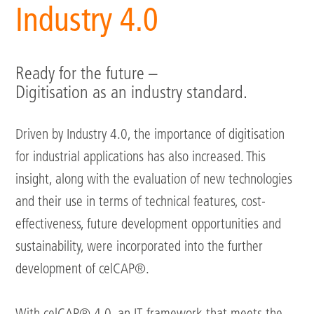
Industry 4.0
Ready for the future –
Digitisation as an industry standard.
Driven by Industry 4.0, the importance of digitisation
for industrial applications has also increased. This
insight, along with the evaluation of new technologies
and their use in terms of technical features, cost-
effectiveness, future development opportunities and
sustainability, were incorporated into the further
development of celCAP®.