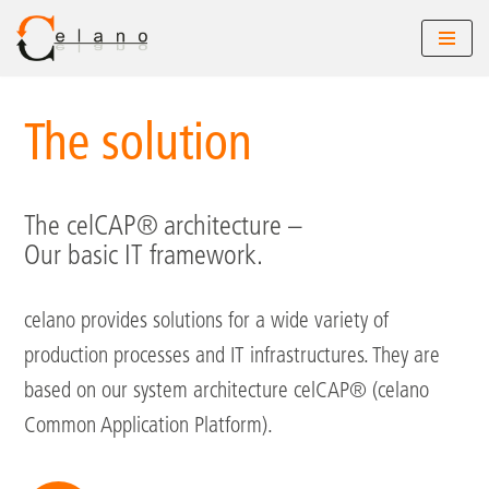
Skip
to
The solution
content
The celCAP® architecture –
Our basic IT framework.
celano provides solutions for a wide variety of
production processes and IT infrastructures. They are
based on our system architecture celCAP® (celano
Common Application Platform).