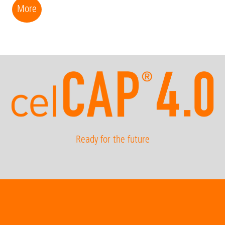
More
Ready for the future