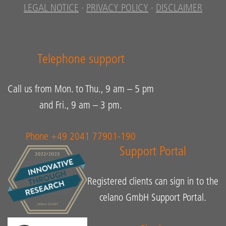
LEGAL NOTICE
·
PRIVACY POLICY
·
DISCLAIMER
Telephone support
Call us from Mon. to Thu., 9 am – 5 pm
and Fri., 9 am – 3 pm.
Phone +49 2041 77901-190
Support Portal
Registered clients can sign in to the
celano GmbH Support Portal.