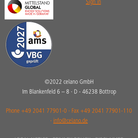
Sign in
©2022 celano GmbH
Im Blankenfeld 6 – 8 · D - 46238 Bottrop
Phone +49 2041 77901-0 · Fax +49 2041 77901-110
·
info@celano.de