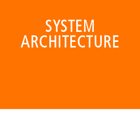
SYSTEM
ARCHITECTURE